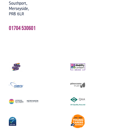
Southport,
Merseyside,
PR8 6LR
01704 530601