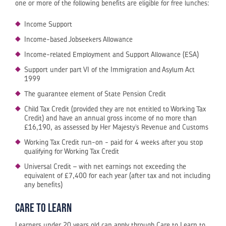
one or more of the following benefits are eligible for free lunches:
Income Support
Income-based Jobseekers Allowance
Income-related Employment and Support Allowance (ESA)
Support under part VI of the Immigration and Asylum Act
1999
The guarantee element of State Pension Credit
Child Tax Credit (provided they are not entitled to Working Tax
Credit) and have an annual gross income of no more than
£16,190, as assessed by Her Majesty’s Revenue and Customs
Working Tax Credit run-on - paid for 4 weeks after you stop
qualifying for Working Tax Credit
Universal Credit – with net earnings not exceeding the
equivalent of £7,400 for each year (after tax and not including
any benefits)
Care to Learn
Learners under 20 years old can apply through Care to Learn to