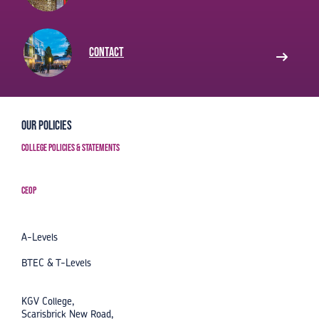
Contact
Our Policies
College Policies & Statements
CEOP
A-Levels
BTEC & T-Levels
KGV College,
Scarisbrick New Road,