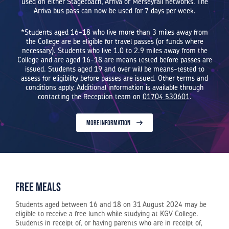
used on either Stagecoach, Arriva or Merseyrail networks. The
Arriva bus pass can now be used for 7 days per week.
*Students aged 16-18 who live more than 3 miles away from
the College are be eligible for travel passes (or funds where
necessary). Students who live 1.0 to 2.9 miles away from the
College and are aged 16-18 are means tested before passes are
issued. Students aged 19 and over will be means-tested to
assess for eligibility before passes are issued. Other terms and
conditions apply. Additional information is available through
contacting the Reception team on
01704 530601
.
MORE INFORMATION
Free Meals
Students aged between 16 and 18 on 31 August 2024 may be
eligible to receive a free lunch while studying at KGV College.
Students in receipt of, or having parents who are in receipt of,