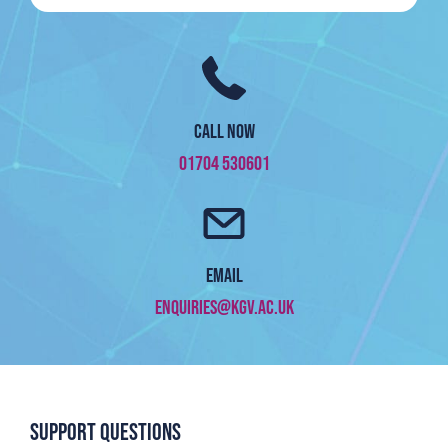
Call now
01704 530601
Email
enquiries@kgv.ac.uk
Support questions