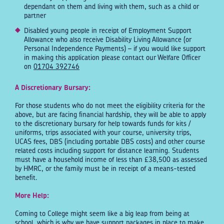
dependant on them and living with them, such as a child or
partner
Disabled young people in receipt of Employment Support
Allowance who also receive Disability Living Allowance (or
Personal Independence Payments) – if you would like support
in making this application please contact our Welfare Officer
on
01704 392746
A Discretionary Bursary:
For those students who do not meet the eligibility criteria for the
above, but are facing financial hardship, they will be able to apply
to the discretionary bursary for help towards funds for kits /
uniforms, trips associated with your course, university trips,
UCAS fees, DBS (including portable DBS costs) and other course
related costs including support for distance learning. Students
must have a household income of less than £38,500 as assessed
by HMRC, or the family must be in receipt of a means-tested
benefit.
More Help:
Coming to College might seem like a big leap from being at
school, which is why we have support packages in place to make