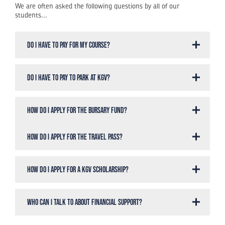
We are often asked the following questions by all of our
students...
Do I have to pay for my course?
Do I have to pay to park at KGV?
How do I apply for the Bursary Fund?
How do I apply for the Travel Pass?
How do I apply for a KGV Scholarship?
Who can I talk to about Financial Support?