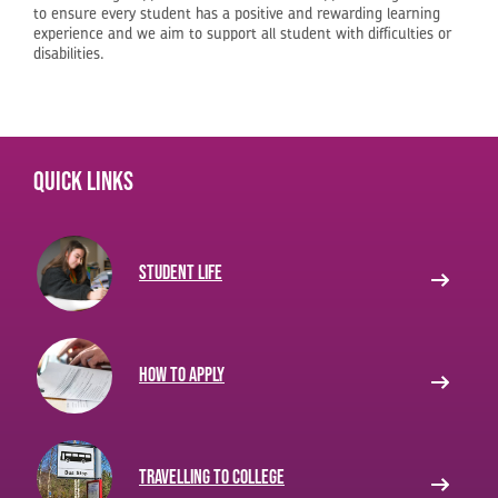
to ensure every student has a positive and rewarding learning
experience and we aim to support all student with difficulties or
disabilities.
Quick links
Student life
How to apply
Travelling to College