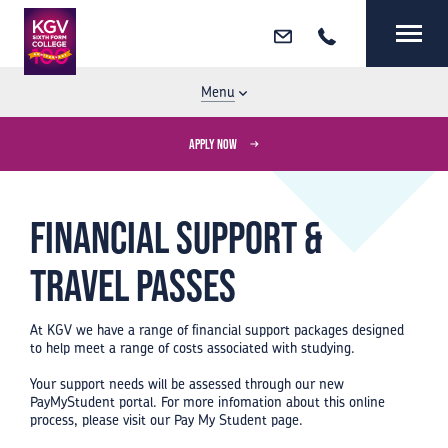
Email
Call
MENU
CLOSE
Menu
APPLY NOW
Financial support &
travel passes
At KGV we have a range of financial support packages designed
to help meet a range of costs associated with studying.
Your support needs will be assessed through our new
PayMyStudent portal. For more infomation about this online
process, please visit our Pay My Student page.