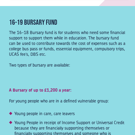
16-19 Bursary Fund
The 16-18 Bursary fund is for students who need some financial
support to support them while in education. The bursary fund
can be used to contribute towards the cost of expenses such as a
college bus pass or funds, essential equipment, compulsory trips,
UCAS fee’s, DBS etc.
Two types of bursary are available:
A Bursary of up to £1,200 a year:
For young people who are in a defined vulnerable group:
Young people in care, care leavers
Young People in receipt of Income Support or Universal Credit
because they are financially supporting themselves or
financially supporting themselves and someone who is