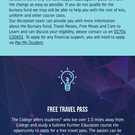
the change as easy as possible. If you do not qualify for the
bursary fund we may still be able to help you with the cost of kits,
uniform and other course costs.
Our Reception team can provide you with more information
about the Bursary Fund, Travel Passes, Free Meals and Care to
Learn and can discuss your eligibility, please contact us on
01704
530601
. To apply for any financial support, you will need to apply
via
Pay My Student
.
Free Travel Pass
The College offers students* who live over 1.0 miles away from
College and study a fulltime Further Education course the
opportunity to apply for a free travel pass. The passes can be