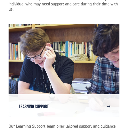
individual who may need support and care during their time with
us.
Learning Support
Our Learning Support Team offer tailored support and guidance