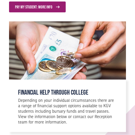
PAY MY STUDENT: MORE INFO
financial help through college
Depending on your individual circumstances there are
a range of financial support options available to KGV
students including bursary funds and travel passes.
View the information below or contact our Reception
team for more information.