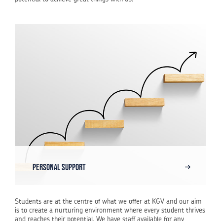
Personal Support
Students are at the centre of what we offer at KGV and our aim
is to create a nurturing environment where every student thrives
and reaches their potential. We have staff available for any