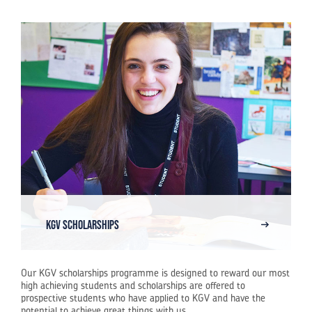
KGV Scholarships
Our KGV scholarships programme is designed to reward our most
high achieving students and scholarships are offered to
prospective students who have applied to KGV and have the
potential to achieve great things with us.