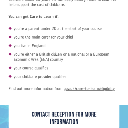
help support the cost of childcare.
You can get Care to Learn if:
you’re a parent under 20 at the start of your course
you’re the main carer for your child
you live in England
you’re either a British citizen or a national of a European
Economic Area (EEA) country
your course qualifies
your childcare provider qualifies
Find out more information from
gov.uk/care-to-learn/eligibility
Contact Reception for more
information