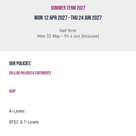
Summer Term 2027
Mon 12 Apr 2027 - Thu 24 Jun 2027
Half Term
Mon 31 May - Fri 4 Jun (inclusive)
Our Policies
College Policies & Statements
CEOP
A-Levels
BTEC & T-Levels