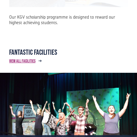
Our KGV scholarship programme is designed to reward our
highest achieving students.
Fantastic Facilities
View all facilities