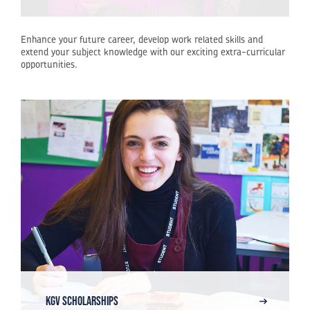
Enhance your future career, develop work related skills and
extend your subject knowledge with our exciting extra-curricular
opportunities.
KGV SCHOLARSHIPS