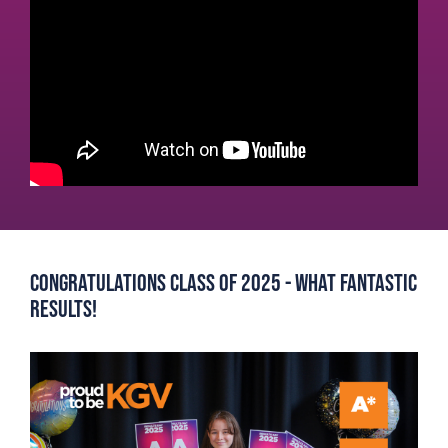
Congratulations Class of 2025 - What Fantastic
Results!