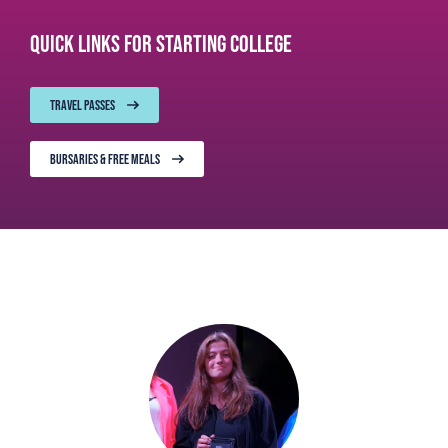
Quick links for starting College
TRAVEL PASSES
BURSARIES & FREE MEALS