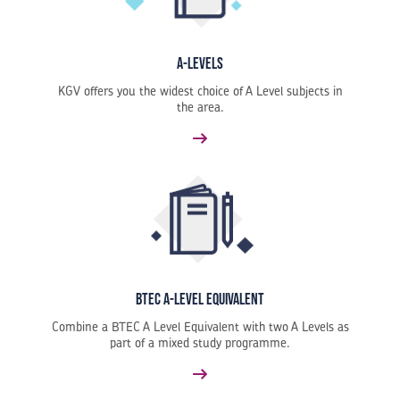
A-Levels
KGV offers you the widest choice of A Level subjects in
the area.
BTEC A-Level Equivalent
Combine a BTEC A Level Equivalent with two A Levels as
part of a mixed study programme.