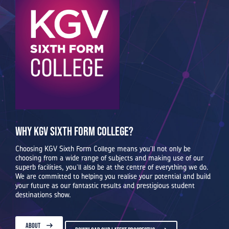
Why KGV Sixth Form College?
Choosing KGV Sixth Form College means you’ll not only be
choosing from a wide range of subjects and making use of our
superb facilities, you’ll also be at the centre of everything we do.
We are committed to helping you realise your potential and build
your future as our fantastic results and prestigious student
destinations show.
ABOUT