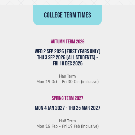
College term times
Autumn Term 2026
Wed 2 Sep 2026 (First Years Only)
Thu 3 Sep 2026 (All Students) -
Fri 18 Dec 2026
Half Term
Mon 19 Oct - Fri 30 Oct (inclusive)
Spring Term 2027
Mon 4 Jan 2027 - Thu 25 Mar 2027
Half Term
Mon 15 Feb - Fri 19 Feb (inclusive)