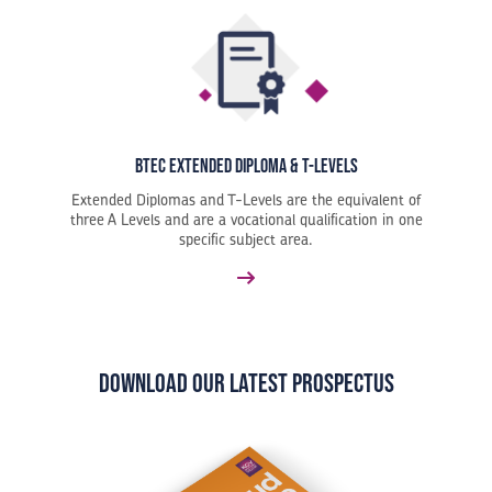
BTEC Extended Diploma & T-Levels
Extended Diplomas and T-Levels are the equivalent of
three A Levels and are a vocational qualification in one
specific subject area.
Download our latest Prospectus