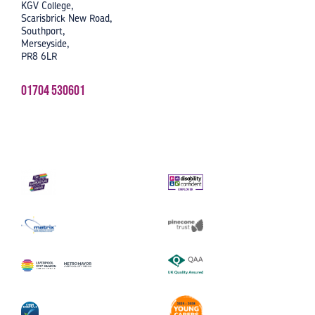
KGV College,
Scarisbrick New Road,
Southport,
Merseyside,
PR8 6LR
01704 530601