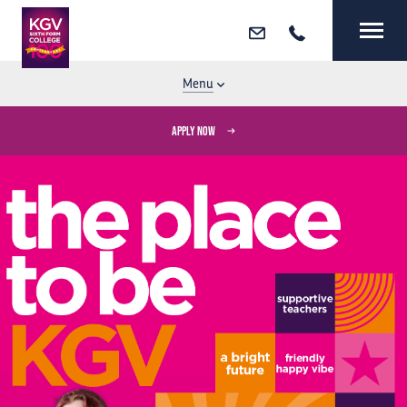
Email
Call
MENU
CLOSE
Menu
APPLY NOW