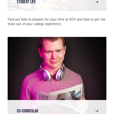
STUDENT LIFE
Find out how to prepare for your time at KGV and how to get the
most out of your college experience.
Co-Curricular