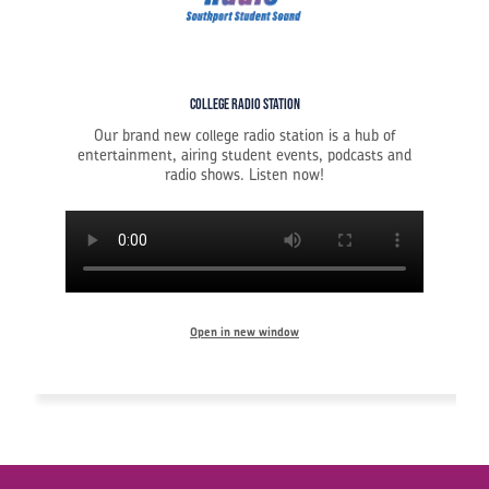
College Radio Station
Our brand new college radio station is a hub of
entertainment, airing student events, podcasts and
radio shows. Listen now!
Open in new window