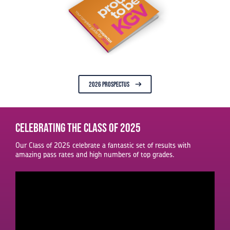
2026 PROSPECTUS
Celebrating the Class of 2025
Our Class of 2025 celebrate a fantastic set of results with
amazing pass rates and high numbers of top grades.