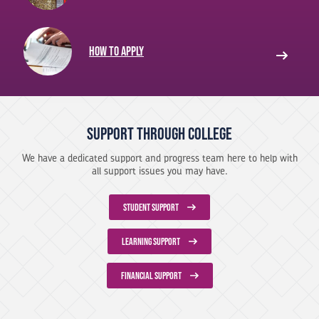
How to apply
Support Through College
We have a dedicated support and progress team here to help with
all support issues you may have.
STUDENT SUPPORT
LEARNING SUPPORT
FINANCIAL SUPPORT