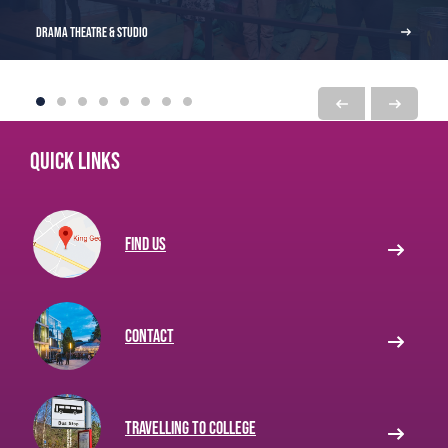
Drama Theatre & Studio
Quick links
Find us
Contact
Travelling to College