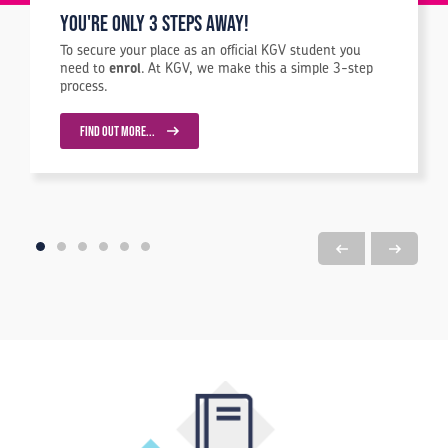
You're Only 3 Steps Away!
To secure your place as an official KGV student you
need to
enrol
. At KGV, we make this a simple 3-step
process.
FIND OUT MORE...