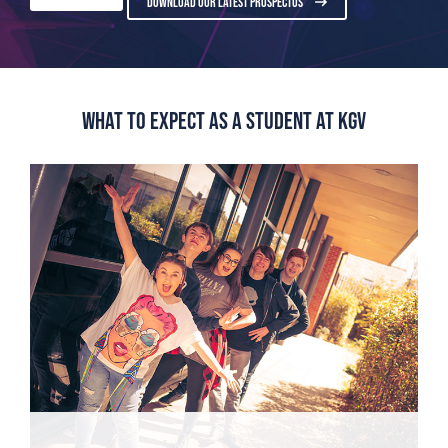
DOWNLOAD OUR LATEST PROSPECTUS
What to expect as a student at KGV