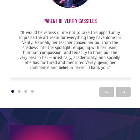
Parent of Verity Casstles
It would be remiss of me not to take this opportunity
to praise the art team for everything they have done for
Verity. Hannah, her teacher coaxed her out from the
 done.
e KGV has been really supportive… and now Jess has achieved her dream of going to do veterina
shadows into the spotlight, engaging with her using
humour, compassion, and tenacity to bring out the
very best in her – artistically, academically, and socially.
She has nurtured and mentored Verity, giving her
confidence and belief in herself. Thank you.