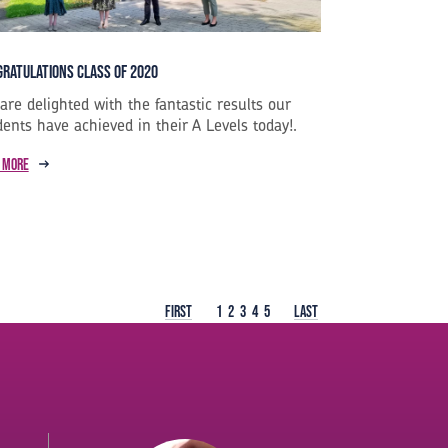
ratulations Class of 2020
are delighted with the fantastic results our
dents have achieved in their A Levels today!.
 more
First
1
2
3
4
5
Last