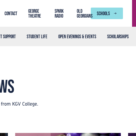
George
SPARK
Old
Contact
SCHOOLS
Theatre
Radio
Georgians
t support
Student life
Open Evenings & Events
Scholarships
ews
s from KGV College.