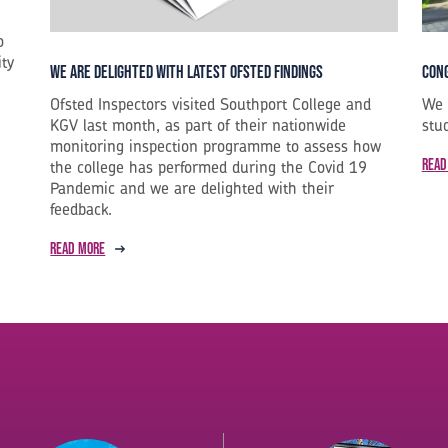
o
ity
Cong
We are Delighted with Latest Ofsted Findings
We 
Ofsted Inspectors visited Southport College and
stu
KGV last month, as part of their nationwide
monitoring inspection programme to assess how
Read
the college has performed during the Covid 19
Pandemic and we are delighted with their
feedback.
Read more