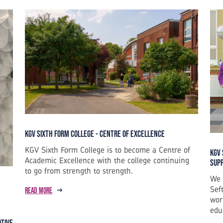
KGV Sixth Form College - Centre of Excellence
KGV Sixth Form College is to become a Centre of
KGV 
Academic Excellence with the college continuing
Sup
to go from strength to strength.
We 
Sef
Read more
wor
edu