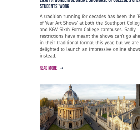
Enjoy a Wonderful Online Showcase of College’s Cre
Students’ Work
A tradition running for decades has been the ‘
of Year Art Shows’ at both the Southport Colle
and KGV Sixth Form College campuses. Sadly
restrictions have meant the shows can’t go ah
in their traditional format this year, but we are
delighted to launch an impressive online show
instead.
Read more