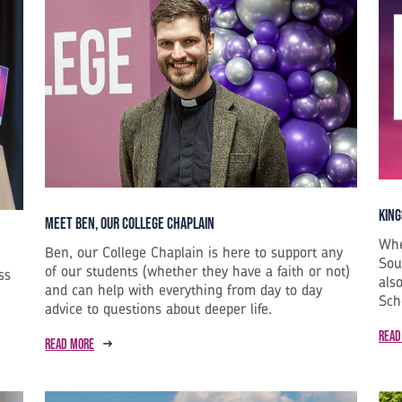
King
Meet Ben, our College Chaplain
Whe
Ben, our College Chaplain is here to support any
Sou
of our students (whether they have a faith or not)
ss
als
and can help with everything from day to day
Sch
advice to questions about deeper life.
Read
Read more