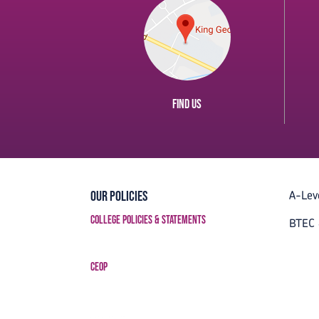
Find us
A-Lev
Our Policies
College Policies & Statements
BTEC 
CEOP