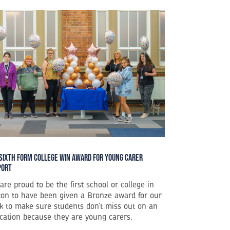
Sixth Form College Win Award for Young Carer
port
are proud to be the first school or college in
ton to have been given a Bronze award for our
k to make sure students don’t miss out on an
cation because they are young carers.