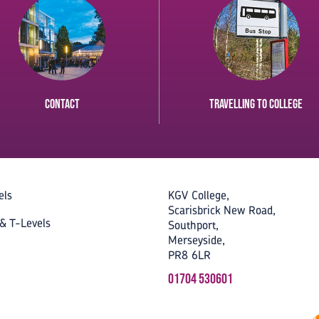
Contact
Travelling to College
els
KGV College,
Scarisbrick New Road,
& T-Levels
Southport,
Merseyside,
PR8 6LR
01704 530601