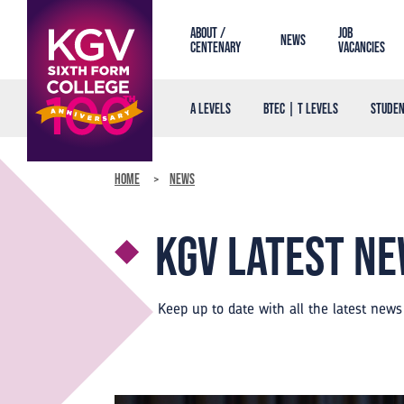
About /
Job
News
Centenary
Vacancies
A Levels
BTEC | T Levels
Studen
Home
News
KGV Latest n
Keep up to date with all the latest new