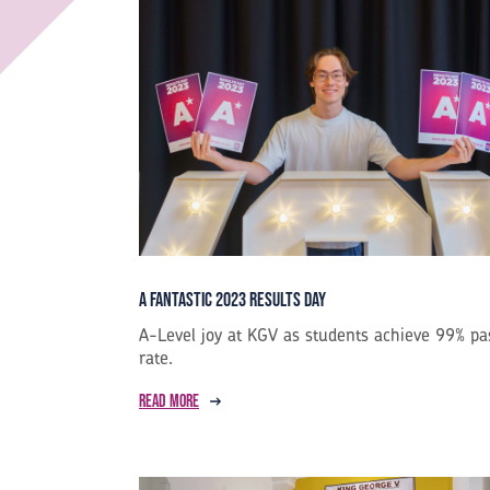
A Fantastic 2023 Results Day
A-Level joy at KGV as students achieve 99% pa
rate.
Read more