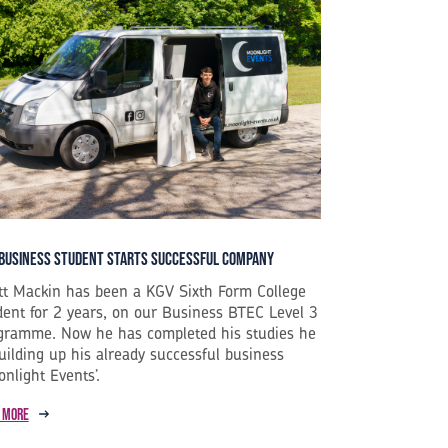
Business Student Starts Successful Company
tt Mackin has been a KGV Sixth Form College
dent for 2 years, on our Business BTEC Level 3
gramme. Now he has completed his studies he
building up his already successful business
onlight Events’.
 more