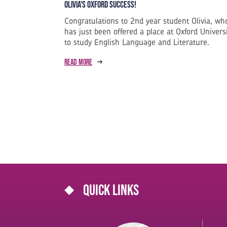
Olivia's Oxford Success!
Congratulations to 2nd year student Olivia, wh
has just been offered a place at Oxford Univers
to study English Language and Literature.
Read more
Quick links