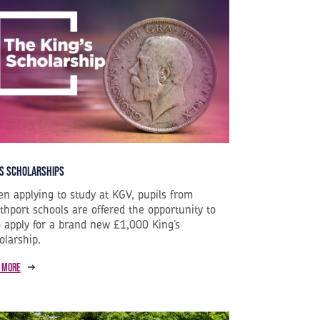
s Scholarships
n applying to study at KGV, pupils from
thport schools are offered the opportunity to
o apply for a brand new £1,000 King’s
olarship.
 more