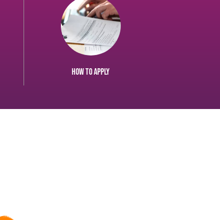
How to apply