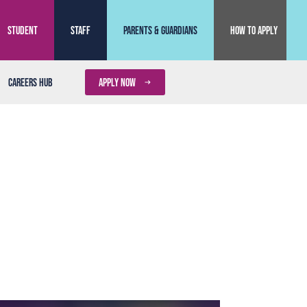
Student
Staff
Parents & Guardians
How to Apply
Careers Hub
APPLY NOW