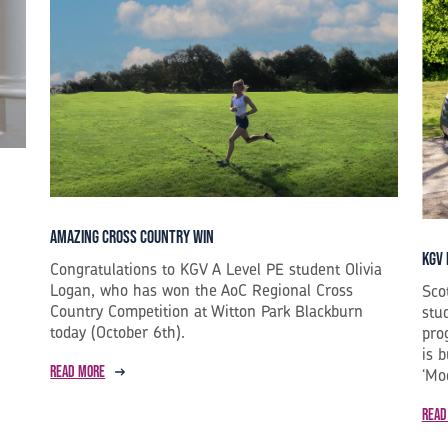
Amazing Cross Country Win
KGV 
Congratulations to KGV A Level PE student Olivia
Logan, who has won the AoC Regional Cross
Sco
Country Competition at Witton Park Blackburn
stu
today (October 6th).
pro
is 
Read more
‘Mo
Read