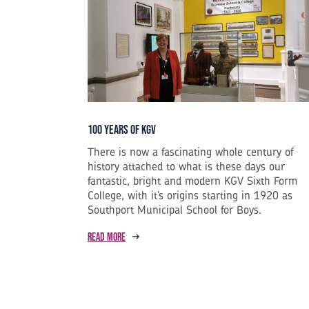
100 years of KGV
There is now a fascinating whole century of
history attached to what is these days our
fantastic, bright and modern KGV Sixth Form
College, with it’s origins starting in 1920 as
Southport Municipal School for Boys.
Read more