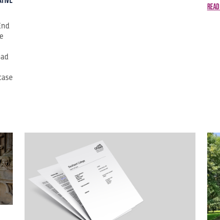
ative
Read
End
ge
ead
case