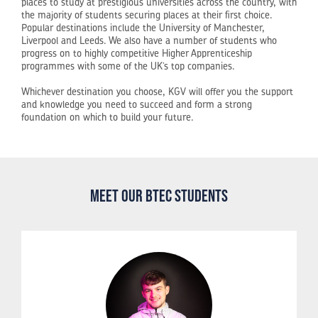
places to study at prestigious universities across the country, with
the majority of students securing places at their first choice.
Popular destinations include the University of Manchester,
Liverpool and Leeds. We also have a number of students who
progress on to highly competitive Higher Apprenticeship
programmes with some of the UK’s top companies.
Whichever destination you choose, KGV will offer you the support
and knowledge you need to succeed and form a strong
foundation on which to build your future.
Meet our BTEC Students