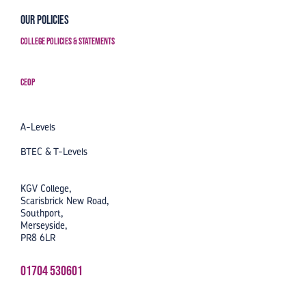
Our Policies
College Policies & Statements
CEOP
A-Levels
BTEC & T-Levels
KGV College,
Scarisbrick New Road,
Southport,
Merseyside,
PR8 6LR
01704 530601