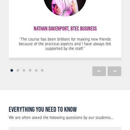
Nathan Davenport, BTEC Business
and then installing and testing them.
k, then this is the best option for you. The labs have everything you need and the teachers ar
The course has been brilliant for making new friends
because of the practical aspects and I have always felt
supported by the staff.
Everything you need to know
We are often asked the following questions by our students...