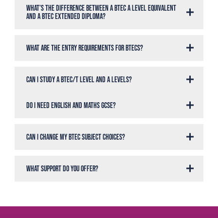
What’s the difference between a BTEC A Level Equivalent
and a BTEC Extended Diploma?
What are the entry requirements for BTECs?
Can I study a BTEC/T Level and A Levels?
Do I need English and maths GCSE?
Can I change my BTEC subject choices?
What support do you offer?