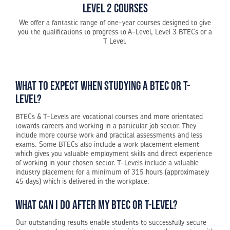
Level 2 Courses
We offer a fantastic range of one-year courses designed to give
you the qualifications to progress to A-Level, Level 3 BTECs or a
T Level.
What to expect when studying a BTEC or T-
Level?
BTECs & T-Levels are vocational courses and more orientated
towards careers and working in a particular job sector. They
include more course work and practical assessments and less
exams. Some BTECs also include a work placement element
which gives you valuable employment skills and direct experience
of working in your chosen sector. T-Levels include a valuable
industry placement for a minimum of 315 hours (approximately
45 days) which is delivered in the workplace.
What can I do after my BTEC or T-Level?
Our outstanding results enable students to successfully secure