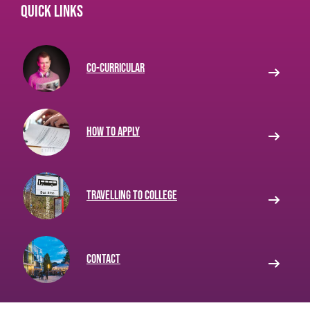
Quick links
Co-curricular
How to apply
Travelling to College
Contact