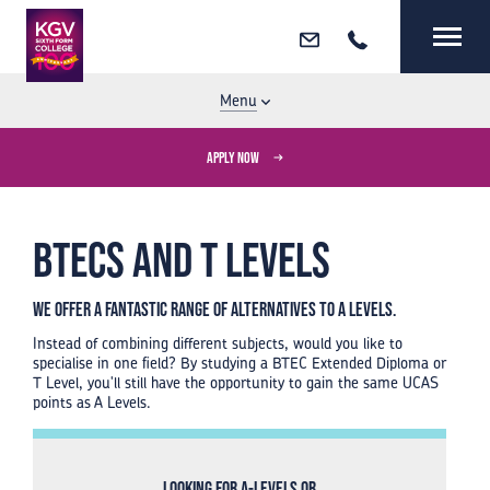
Email
Call
MENU
CLOSE
Menu
APPLY NOW
BTECs and T Levels
We offer a fantastic range of alternatives to A Levels.
Instead of combining different subjects, would you like to
specialise in one field? By studying a BTEC Extended Diploma or
T Level, you'll still have the opportunity to gain the same UCAS
points as A Levels.
Looking for A-Levels or