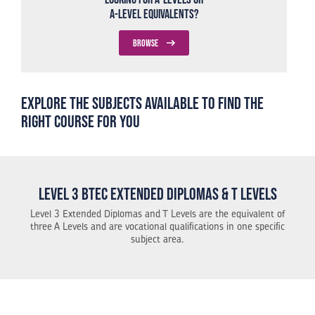
A-Level Equivalents?
BROWSE
Explore the subjects available to find the
right course for you
Level 3 BTEC Extended Diplomas & T Levels
Level 3 Extended Diplomas and T Levels are the equivalent of
three A Levels and are vocational qualifications in one specific
subject area.