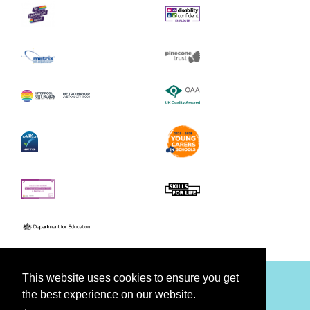
This website uses cookies to ensure you get
the best experience on our website.
Facebook
Youtube
Twitter