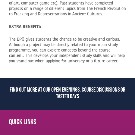
of art, computer game etc). Past students have completed
projects on a range of different topics from The French Revolution
to Fracking and Representations in Ancient Cultures.
EXTRA BENEFITS
The EPQ gives students the chance to be creative and curious.
Although a project may be directly related to your main study
programme, you can explore concepts beyond the course
content. This develops your independent study skills and will help
you stand out when applying for university or a future career.
Find out more at our open evenings, course discussions or
taster days
Quick links