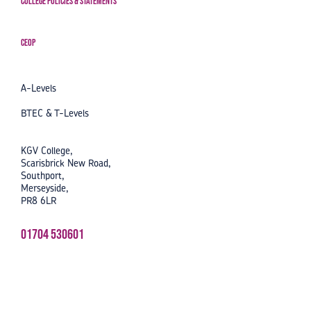
College Policies & Statements
CEOP
A-Levels
BTEC & T-Levels
KGV College,
Scarisbrick New Road,
Southport,
Merseyside,
PR8 6LR
01704 530601