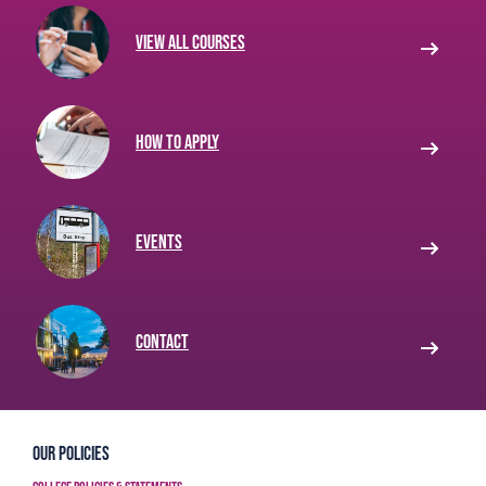
View all courses
How to apply
Events
Contact
Our Policies