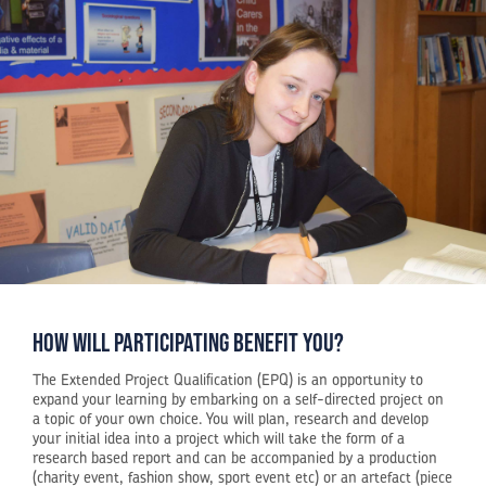
how will participating benefit you?
The Extended Project Qualification (EPQ) is an opportunity to
expand your learning by embarking on a self-directed project on
a topic of your own choice. You will plan, research and develop
your initial idea into a project which will take the form of a
research based report and can be accompanied by a production
(charity event, fashion show, sport event etc) or an artefact (piece