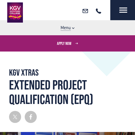
Email
Call
MENU
CLOSE
Menu
APPLY NOW
KGV Xtras
EXTENDED PROJECT
QUALIFICATION (EPQ)
Twitter
Facebook